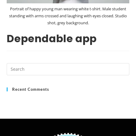
Portrait of happy young man wearing white t-shirt. Male student
standing with arms crossed and laughing with eyes closed. Studio
shot, grey background.
Dependable app
Recent Comments