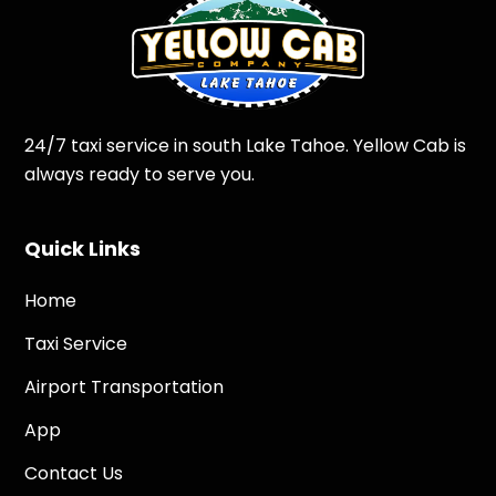
24/7 taxi service in south Lake Tahoe. Yellow Cab is
always ready to serve you.
Quick Links
Home
Taxi Service
Airport Transportation
App
Contact Us