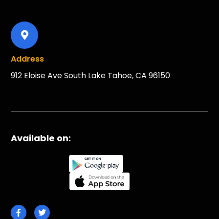
Address
912 Eloise Ave South Lake Tahoe, CA 96150
Available on: