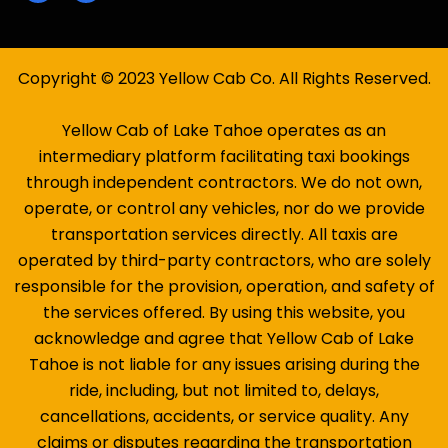
Copyright © 2023 Yellow Cab Co. All Rights Reserved.
Yellow Cab of Lake Tahoe operates as an
intermediary platform facilitating taxi bookings
through independent contractors. We do not own,
operate, or control any vehicles, nor do we provide
transportation services directly. All taxis are
operated by third-party contractors, who are solely
responsible for the provision, operation, and safety of
the services offered. By using this website, you
acknowledge and agree that Yellow Cab of Lake
Tahoe is not liable for any issues arising during the
ride, including, but not limited to, delays,
cancellations, accidents, or service quality. Any
claims or disputes regarding the transportation