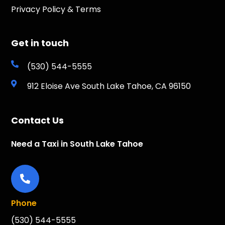
Privacy Policy & Terms
Get in touch
(530) 544-5555
912 Eloise Ave South Lake Tahoe, CA 96150
Contact Us
Need a Taxi in South Lake Tahoe
Phone
(530) 544-5555