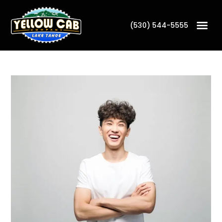
(530) 544-5555